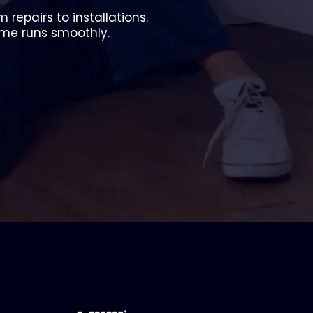
repairs to installations.
ome runs smoothly.