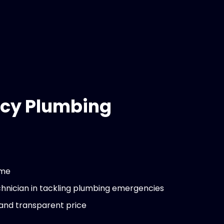
cy Plumbing
ime
chnician in tackling plumbing emergencies
 and transparent price