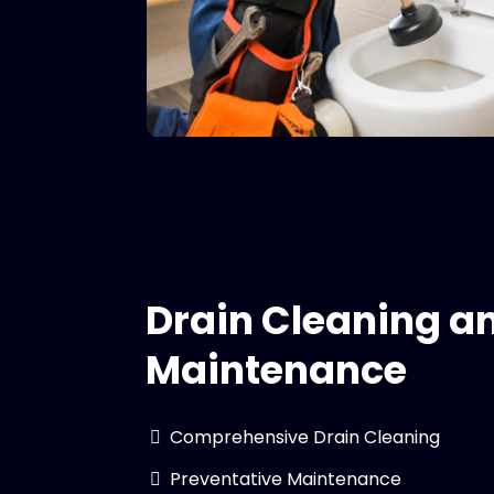
Drain Cleaning a
Maintenance
Comprehensive Drain Cleaning
Preventative Maintenance