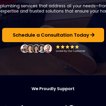
y plumbing services that address all your needs—from 
 expertise and trusted solutions that ensure your h
Schedule a Consultation Today
We Proudly Support