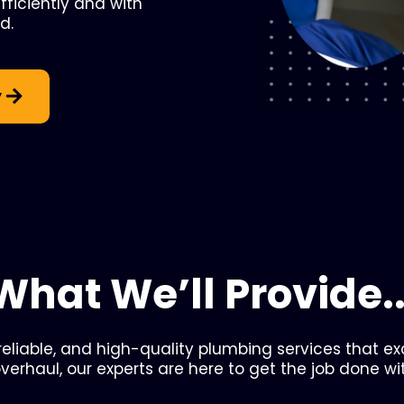
ficiently and with
d.
y
What We’ll Provide..
 reliable, and high-quality plumbing services that e
overhaul, our experts are here to get the job done wi