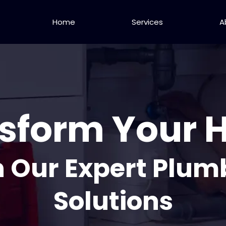
Home
Services
A
sform Your
h Our Expert Plum
Solutions