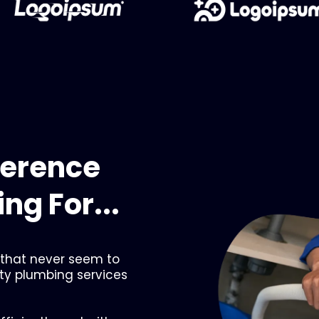
ference
ng For...
 that never seem to
ity plumbing services