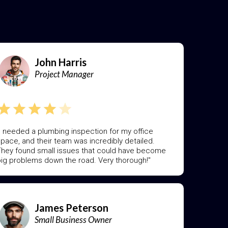
]
John Harris
Project Manager
I needed a plumbing inspection for my office
pace, and their team was incredibly detailed.
hey found small issues that could have become
ig problems down the road. Very thorough!"
James Peterson
Small Business Owner