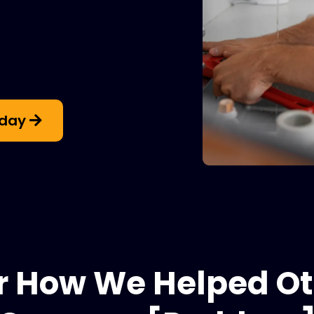
oday
r How We Helped Ot