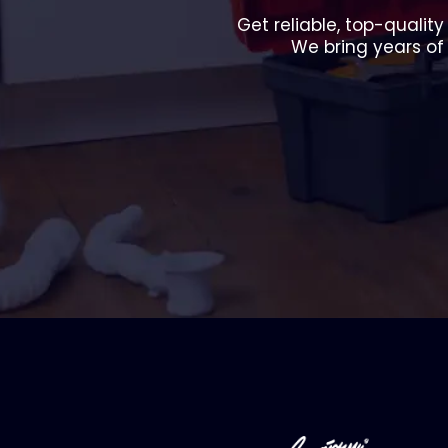
Get reliable, top-qualit
We bring years of