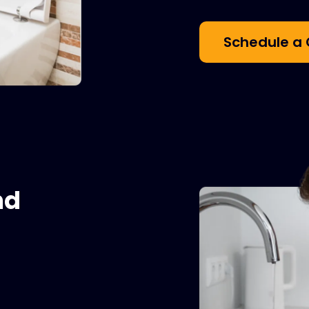
Schedule a 
nd