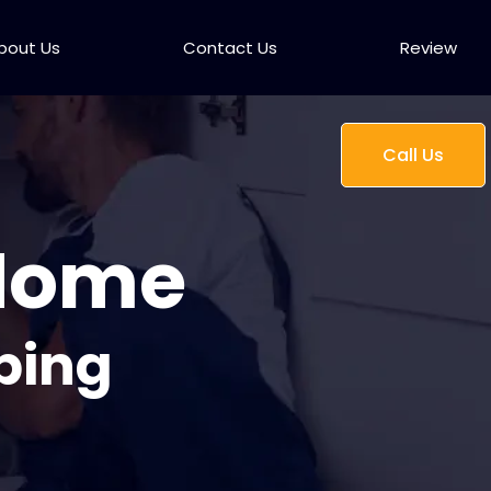
bout Us
Contact Us
Review
Call Us
 Home
bing