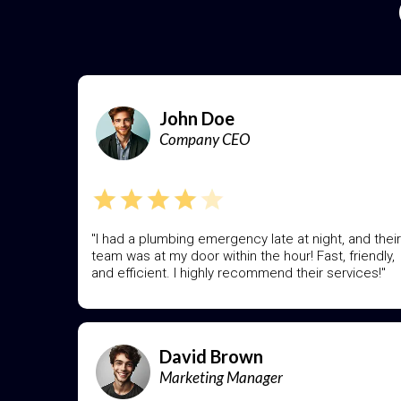
John Doe
Company CEO
"I had a plumbing emergency late at night, and their
team was at my door within the hour! Fast, friendly,
and efficient. I highly recommend their services!"
David Brown
Marketing Manager