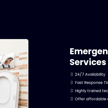
Emergen
Services
24/7 Availability
Fast Response T
Highly trained te
Offer affordable