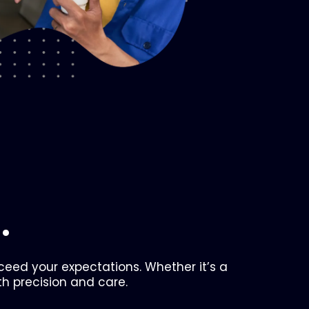
.
xceed your expectations. Whether it’s a
th precision and care.