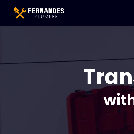
Tran
wit