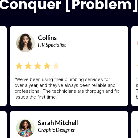
Conquer [Problem
Collins
HR Specialist
"We've been using their plumbing services for
"
over a year, and they've always been reliable and
s
professional. The technicians are thorough and fix
T
issues the first time."
b
Sarah Mitchell
Graphic Designer