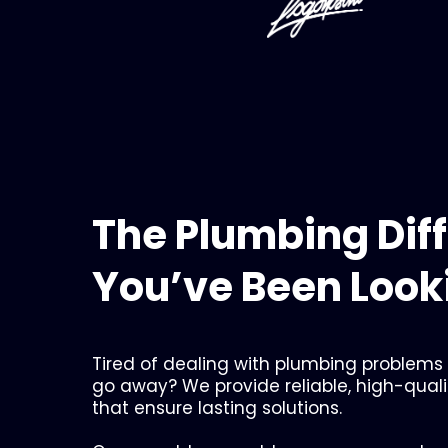
The Plumbing Dif
You’ve Been Looki
Tired of dealing with plumbing problems
go away? We provide reliable, high-qual
that ensure lasting solutions.