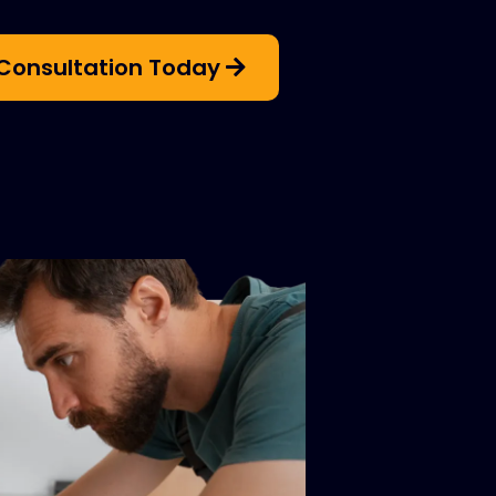
Consultation Today