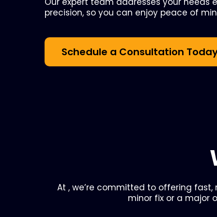
Our expert team addresses your needs ef
precision, so you can enjoy peace of min
Schedule a Consultation Toda
At , we’re committed to offering fast,
minor fix or a major 