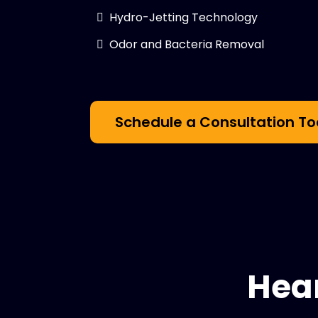
Hydro-Jetting Technology
Odor and Bacteria Removal
Schedule a Consultation T
Hea